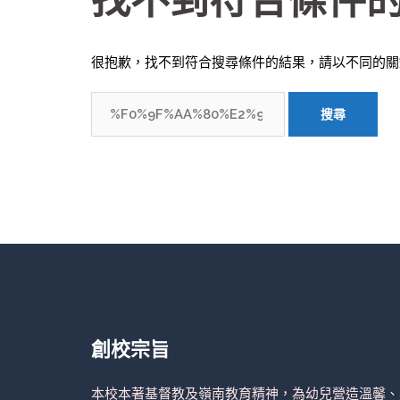
找不到符合條件
很抱歉，找不到符合搜尋條件的結果，請以不同的關
搜
尋
關
鍵
字:
創校宗旨
本校本著基督教及嶺南教育精神，為幼兒營造溫馨、