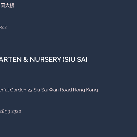
稚園大樓
322
RTEN & NURSERY (SIU SAI
eerful Garden 23 Siu Sai Wan Road Hong Kong
2893 2322