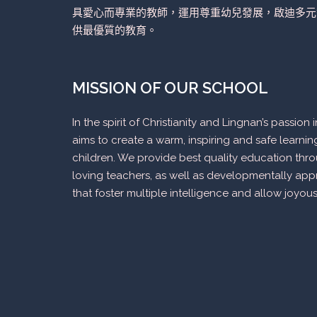
具愛心而專業的教師，運用尊重幼兒發展，啟迪多元
供最優質的教育。
MISSION OF OUR SCHOOL
In the spirit of Christianity and Lingnan’s passio
aims to create a warm, inspiring and safe learni
children. We provide best quality education thr
loving teachers, as well as developmentally appr
that foster multiple intelligence and allow joyous