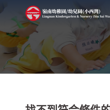
跳
至
主
要
內
容