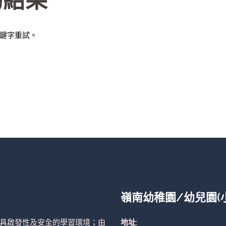
的結果
鍵字重試。
嶺南幼稚園/幼兒園(
具啟發性及安全的學習環境；由
地址: