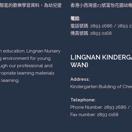
智能的歡樂學習資料，為幼兒提
香港小西灣道23號富怡花園幼
電話:
電話號碼: 2893 2686 / 2893 2
傳真號碼: 2893 0168
n in education, Lingnan Nursery
LINGNAN KINDERGA
ng environment for young
WAN)
ough our professional and
opriate learning materials
Address:
 learning.
Kindergarten Building of Ch
Telephone:
Phone Number: 2893 2686 / 
Fax number: 2893 0168