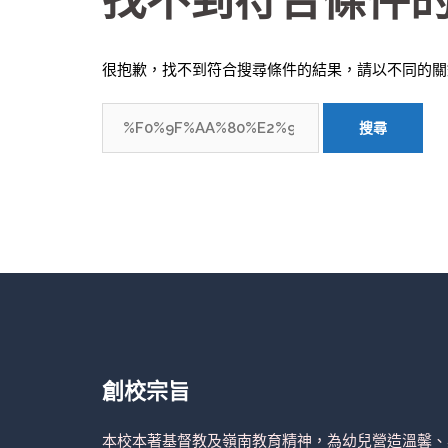
找不到符合條件
很抱歉，找不到符合搜尋條件的結果，請以不同的關
搜
尋
關
鍵
字:
創校宗旨
本校本著基督教及嶺南教育精神，為幼兒營造溫馨、