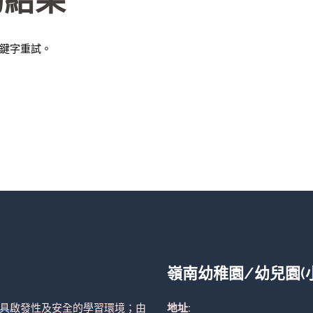
的結果
鍵字重試。
嶺南幼稚園/幼兒園(
具啟發性及安全的學習環境；由
地址: