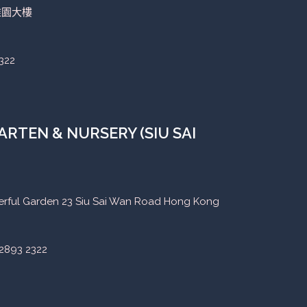
稚園大樓
322
RTEN & NURSERY (SIU SAI
eerful Garden 23 Siu Sai Wan Road Hong Kong
2893 2322