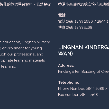
智能的歡樂學習資料，為幼兒提
香港小西灣道23號富怡花園幼
電話:
電話號碼: 2893 2686 / 2893 2
傳真號碼: 2893 0168
n in education, Lingnan Nursery
LINGNAN KINDERGA
ng environment for young
WAN)
ough our professional and
opriate learning materials
Address:
 learning.
Kindergarten Building of Ch
Telephone:
Phone Number: 2893 2686 / 
Fax number: 2893 0168