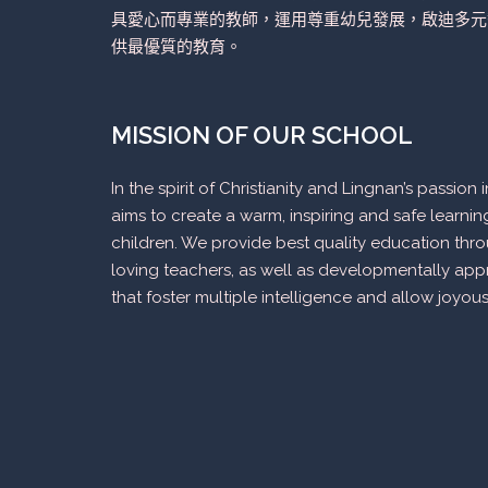
具愛心而專業的教師，運用尊重幼兒發展，啟迪多元
供最優質的教育。
MISSION OF OUR SCHOOL
In the spirit of Christianity and Lingnan’s passio
aims to create a warm, inspiring and safe learni
children. We provide best quality education thr
loving teachers, as well as developmentally appr
that foster multiple intelligence and allow joyous