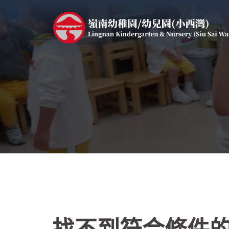
跳
至
主
要
內
容