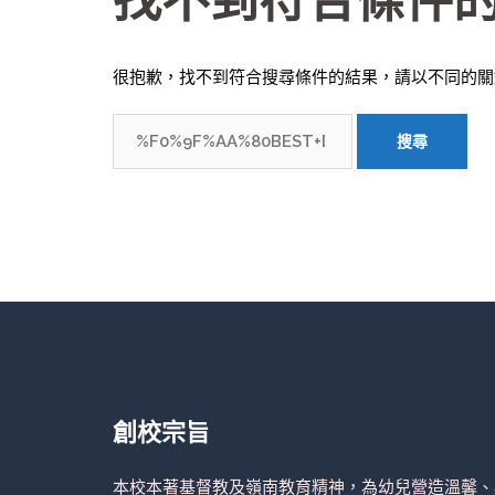
找不到符合條件
很抱歉，找不到符合搜尋條件的結果，請以不同的關
搜
尋
關
鍵
字:
創校宗旨
本校本著基督教及嶺南教育精神，為幼兒營造溫馨、