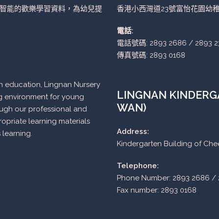
智能的歡樂學習資料，為幼兒提
香港小西灣道23號富怡花園幼
電話:
電話號碼: 2893 2686 / 2893 2
傳真號碼: 2893 0168
n in education, Lingnan Nursery
LINGNAN KINDERGA
ng environment for young
WAN)
ough our professional and
opriate learning materials
Address:
 learning.
Kindergarten Building of Ch
Telephone:
Phone Number: 2893 2686 / 
Fax number: 2893 0168