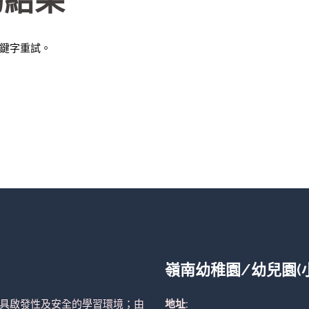
的結果
鍵字重試。
嶺南幼稚園/幼兒園(
具啟發性及安全的學習環境；由
地址: