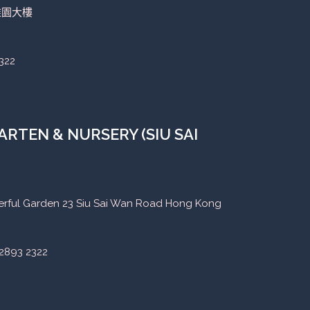
稚園大樓
322
RTEN & NURSERY (SIU SAI
eerful Garden 23 Siu Sai Wan Road Hong Kong
2893 2322