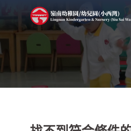
跳
至
主
要
內
容