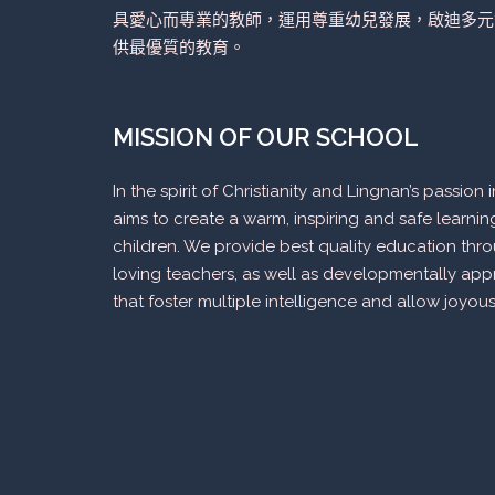
具愛心而專業的教師，運用尊重幼兒發展，啟迪多元
供最優質的教育。
MISSION OF OUR SCHOOL
In the spirit of Christianity and Lingnan’s passio
aims to create a warm, inspiring and safe learni
children. We provide best quality education thr
loving teachers, as well as developmentally appr
that foster multiple intelligence and allow joyous